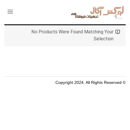
No Products Were Found Matching Your
Selection.
© Copyright 2024. All Rights Reserved.